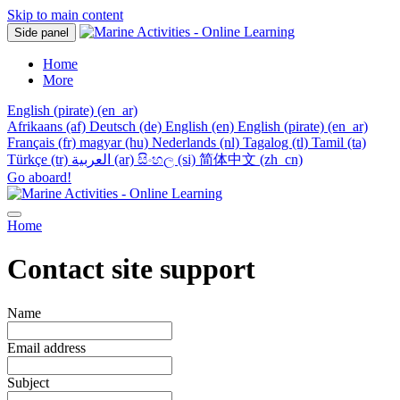
Skip to main content
Side panel
Home
More
English (pirate) ‎(en_ar)‎
Afrikaans ‎(af)‎
Deutsch ‎(de)‎
English ‎(en)‎
English (pirate) ‎(en_ar)‎
Français ‎(fr)‎
magyar ‎(hu)‎
Nederlands ‎(nl)‎
Tagalog ‎(tl)‎
Tamil ‎(ta)‎
Türkçe ‎(tr)‎
العربية ‎(ar)‎
සිංහල ‎(si)‎
简体中文 ‎(zh_cn)‎
Go aboard!
Home
Contact site support
Name
Email address
Subject