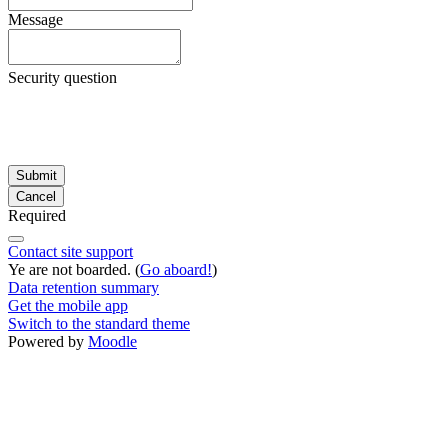
Message
Security question
Required
Contact site support
Ye are not boarded. (
Go aboard!
)
Data retention summary
Get the mobile app
Switch to the standard theme
Powered by
Moodle